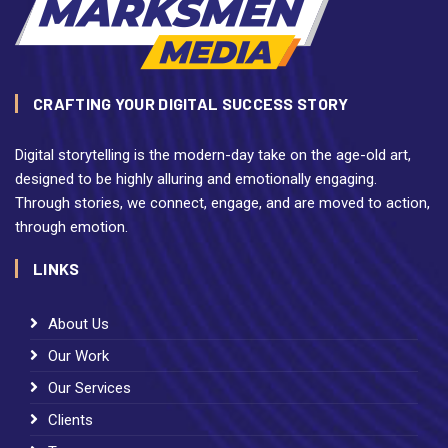
CRAFTING YOUR DIGITAL SUCCESS STORY
Digital storytelling is the modern-day take on the age-old art,
designed to be highly alluring and emotionally engaging.
Through stories, we connect, engage, and are moved to action,
through emotion.
LINKS
About Us
Our Work
Our Services
Clients