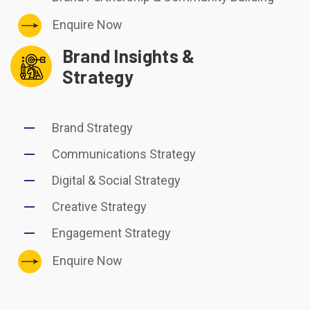
Enquire Now
Brand Insights &
Strategy
Brand Strategy
Communications Strategy
Digital & Social Strategy
Creative Strategy
Engagement Strategy
Enquire Now