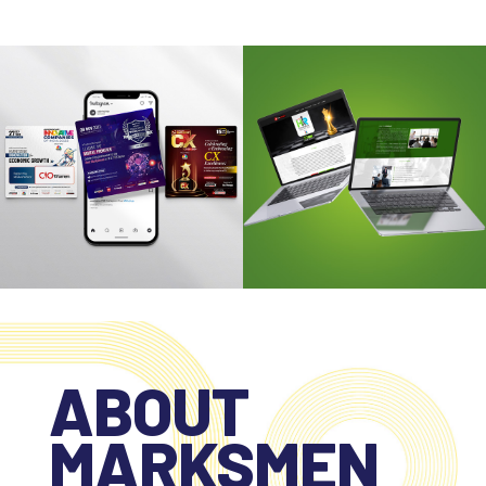
ABOUT
MARKSMEN