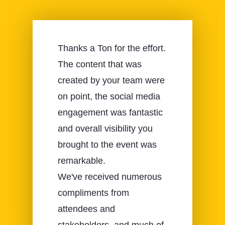
Thanks a Ton for the effort.
The content that was
created by your team were
on point, the social media
engagement was fantastic
and overall visibility you
brought to the event was
remarkable.
We've received numerous
compliments from
attendees and