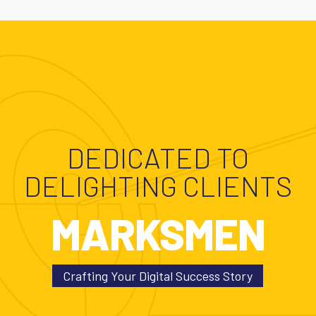
DEDICATED TO
DELIGHTING CLIENTS
MARKSMEN
Crafting Your Digital Success Story