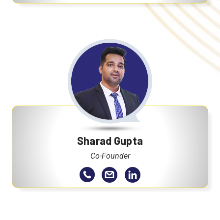
Sharad Gupta
Co-Founder