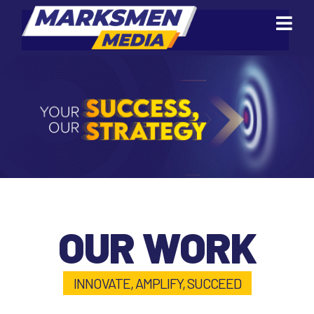
OUR WORK
INNOVATE, AMPLIFY, SUCCEED