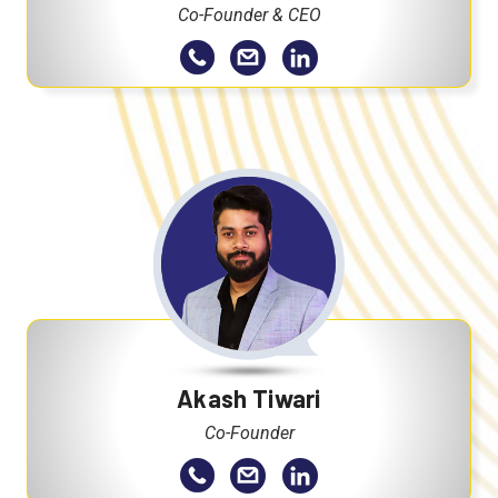
Co-Founder & CEO
Akash Tiwari
Co-Founder