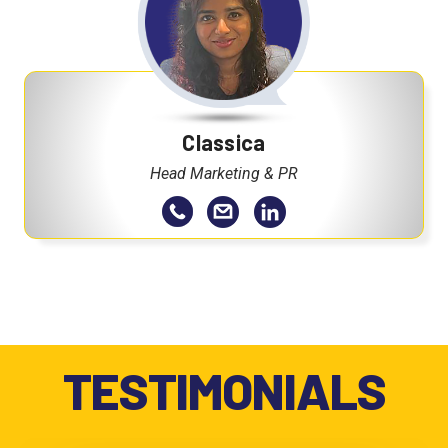
Classica
Head Marketing & PR
TESTIMONIALS