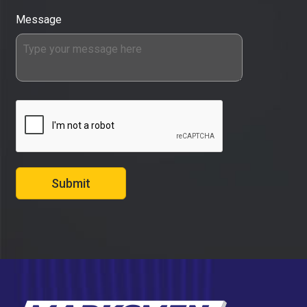
Message