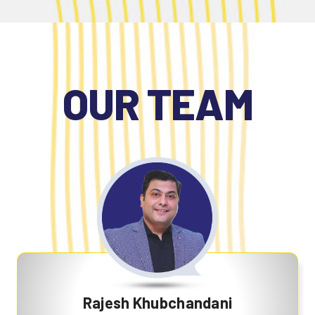
OUR TEAM
Rajesh Khubchandani