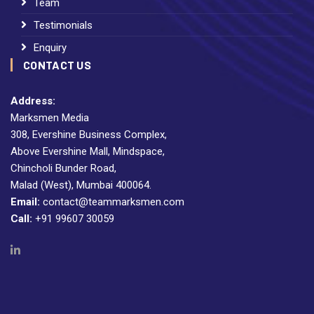
Team
Testimonials
Enquiry
CONTACT US
Address:
Marksmen Media
308, Evershine Business Complex,
Above Evershine Mall, Mindspace,
Chincholi Bunder Road,
Malad (West), Mumbai 400064.
Email:
contact@teammarksmen.com
Call:
+91 99607 30059