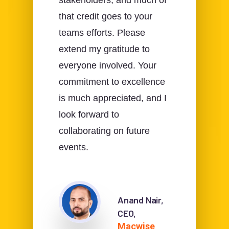
stakeholders, and much of
that credit goes to your
teams efforts. Please
extend my gratitude to
everyone involved. Your
commitment to excellence
is much appreciated, and I
look forward to
collaborating on future
events.
Anand Nair,
CEO,
Macwise