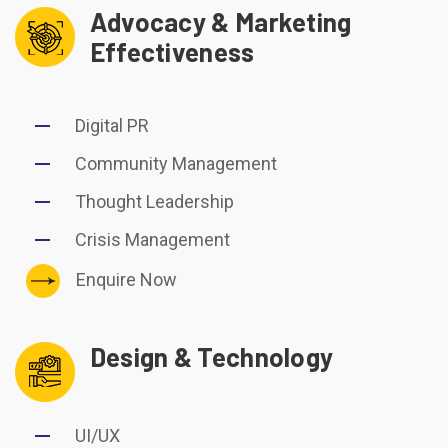
Advocacy & Marketing
Effectiveness
Digital PR
Community Management
Thought Leadership
Crisis Management
Enquire Now
Design & Technology
UI/UX