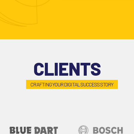
CLIENTS
CRAFTING YOUR DIGITAL SUCCESS STORY