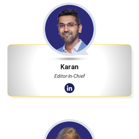
Karan
Editor-In-Chief