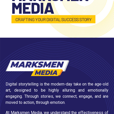
MEDIA
CRAFTING YOUR DIGITAL SUCCESS STORY
Digital storytelling is the modern-day take on the age-old
art, designed to be highly alluring and emotionally
engaging. Through stories, we connect, engage, and are
moved to action, through emotion.
At Marksmen Media, we understand the effectiveness of