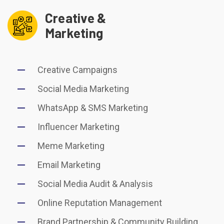
Creative &
Marketing
Creative Campaigns
Social Media Marketing
WhatsApp & SMS Marketing
Influencer Marketing
Meme Marketing
Email Marketing
Social Media Audit & Analysis
Online Reputation Management
Brand Partnership & Community Building