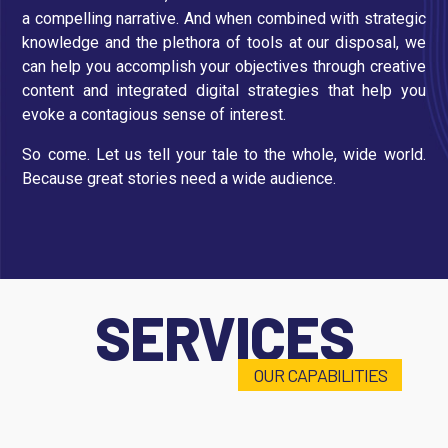
a compelling narrative. And when combined with strategic
knowledge and the plethora of tools at our disposal, we
can help you accomplish your objectives through creative
content and integrated digital strategies that help you
evoke a contagious sense of interest.
So come. Let us tell your tale to the whole, wide world.
Because great stories need a wide audience.
SERVICES
OUR CAPABILITIES