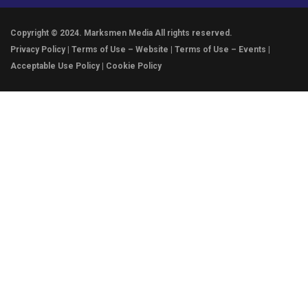
Copyright © 2024. Marksmen Media All rights reserved.
Privacy Policy
|
Terms of Use – Website
|
Terms of Use – Events
|
Acceptable Use Policy
|
Cookie Policy