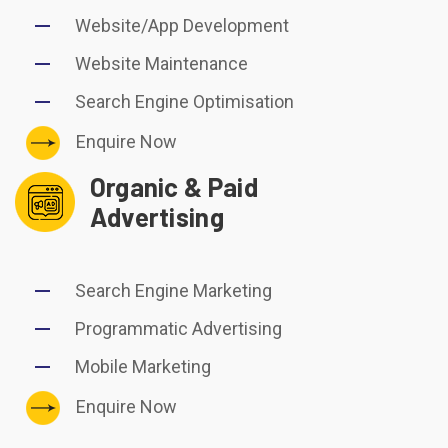
Website/App Development
Website Maintenance
Search Engine Optimisation
Enquire Now
Organic & Paid
Advertising
Search Engine Marketing
Programmatic Advertising
Mobile Marketing
Enquire Now