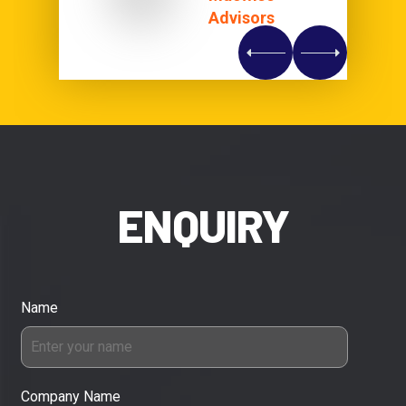
Advisors
ENQUIRY
Name
Company Name