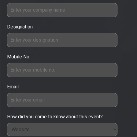
Designation
Mobile No.
Email
How did you come to know about this event?