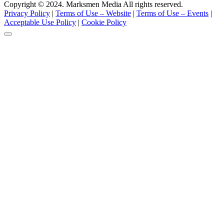
Copyright © 2024. Marksmen Media All rights reserved.
Privacy Policy
|
Terms of Use – Website
|
Terms of Use – Events
|
Acceptable Use Policy
|
Cookie Policy