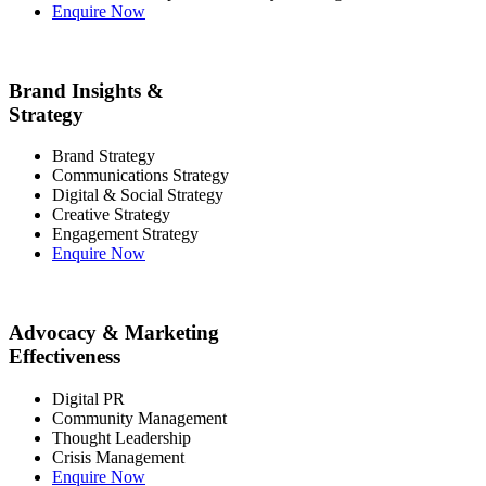
Enquire Now
Brand Insights &
Strategy
Brand Strategy
Communications Strategy
Digital & Social Strategy
Creative Strategy
Engagement Strategy
Enquire Now
Advocacy & Marketing
Effectiveness
Digital PR
Community Management
Thought Leadership
Crisis Management
Enquire Now