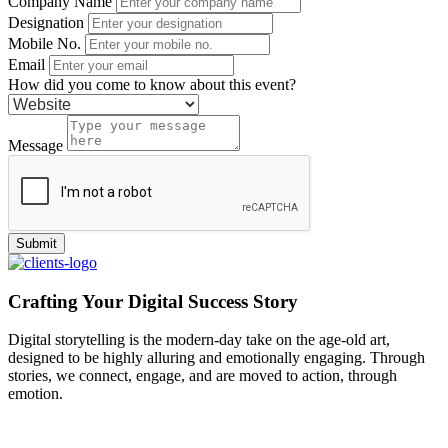
Company Name
Designation
Mobile No.
Email
How did you come to know about this event?
Message
Crafting Your Digital Success Story
Digital storytelling is the modern-day take on the age-old art,
designed to be highly alluring and emotionally engaging. Through
stories, we connect, engage, and are moved to action, through
emotion.