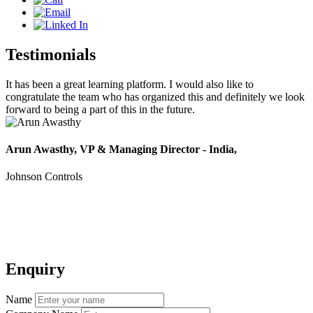
Testimonials
It has been a great learning platform. I would also like to
T
congratulate the team who has organized this and definitely we look
t
forward to being a part of this in the future.
V
Arun Awasthy, VP & Managing Director - India,
Johnson Controls
Enquiry
Name