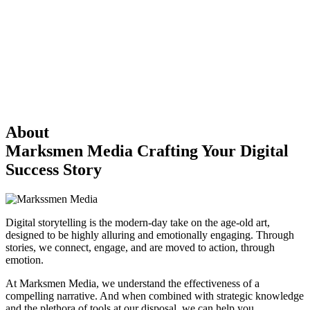
About
Marksmen Media
Crafting Your Digital
Success Story
Digital storytelling is the modern-day take on the age-old art,
designed to be highly alluring and emotionally engaging. Through
stories, we connect, engage, and are moved to action, through
emotion.
At Marksmen Media, we understand the effectiveness of a
compelling narrative. And when combined with strategic knowledge
and the plethora of tools at our disposal, we can help you