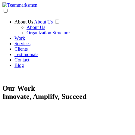
About Us
About Us
About Us
Organization Structure
Work
Services
Clients
Testimonials
Contact
Blog
Our Work
Innovate, Amplify, Succeed