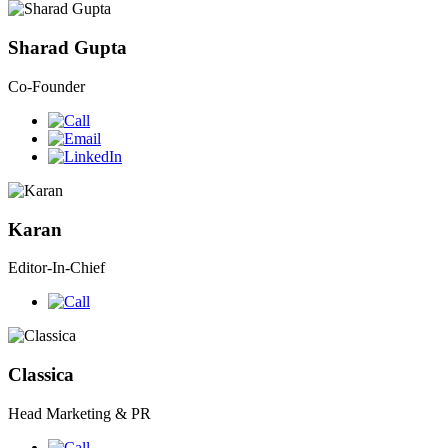
Sharad Gupta
Co-Founder
Karan
Editor-In-Chief
Classica
Head Marketing & PR