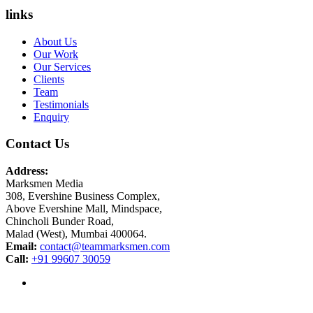
links
About Us
Our Work
Our Services
Clients
Team
Testimonials
Enquiry
Contact Us
Address:
Marksmen Media
308, Evershine Business Complex,
Above Evershine Mall, Mindspace,
Chincholi Bunder Road,
Malad (West), Mumbai 400064.
Email:
contact@teammarksmen.com
Call:
+91 99607 30059