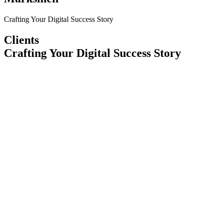
Crafting Your Digital Success Story
Clients
Crafting Your Digital Success Story