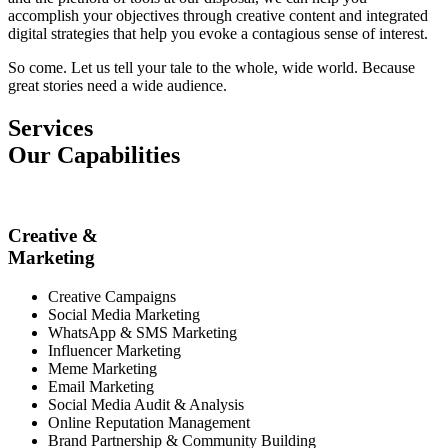
accomplish your objectives through creative content and integrated
digital strategies that help you evoke a contagious sense of interest.
So come. Let us tell your tale to the whole, wide world. Because
great stories need a wide audience.
Services
Our Capabilities
Creative &
Marketing
Creative Campaigns
Social Media Marketing
WhatsApp & SMS Marketing
Influencer Marketing
Meme Marketing
Email Marketing
Social Media Audit & Analysis
Online Reputation Management
Brand Partnership & Community Building