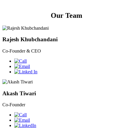
Our Team
Rajesh Khubchandani
Co-Founder & CEO
Akash Tiwari
Co-Founder