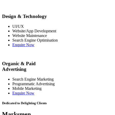
Design & Technology
UI/UX
Website/App Development
Website Maintenance
Search Engine Optimisation
Enquire Now
Organic & Paid
Advertising
Search Engine Marketing
Programmatic Advertising
Mobile Marketing
Enquire Now
Dedicated to Delighting Clients
Marksmen