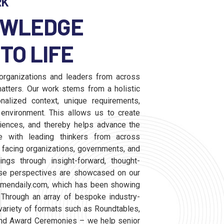
RK
OWLEDGE
TO LIFE
rganizations and leaders from across
atters. Our work stems from a holistic
nalized context, unique requirements,
nvironment. This allows us to create
diences, and thereby helps advance the
 with leading thinkers from across
 facing organizations, governments, and
ngs through insight-forward, thought-
rse perspectives are showcased on our
smendaily.com, which has been showing
 Through an array of bespoke industry-
variety of formats such as Roundtables,
nd Award Ceremonies – we help senior