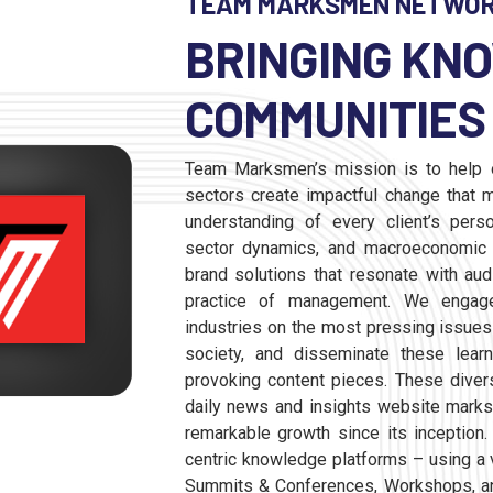
TEAM MARKSMEN NETWO
BRINGING KN
COMMUNITIES 
Team Marksmen’s mission is to help o
sectors create impactful change that m
understanding of every client’s perso
sector dynamics, and macroeconomic e
brand solutions that resonate with au
practice of management. We engage
industries on the most pressing issues
society, and disseminate these learni
provoking content pieces. These dive
daily news and insights website mark
remarkable growth since its inception.
centric knowledge platforms – using a 
Summits & Conferences, Workshops, a