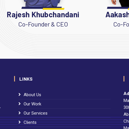
Rajesh Khubchandani
Aakash
Co-Founder & CEO
Co-Fo
LINKS
Ad
About Us
Ma
Our Work
30
Y
Our Services
Ab
Ch
Clients
Ma