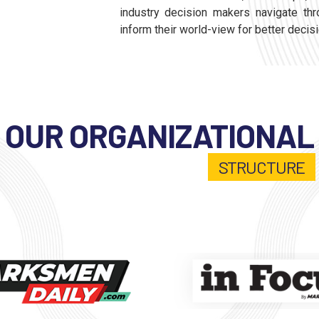
industry decision makers navigate thr
inform their world-view for better decis
OUR ORGANIZATIONAL
STRUCTURE