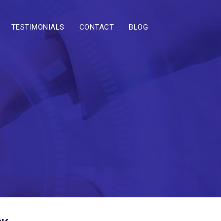
TESTIMONIALS
CONTACT
BLOG