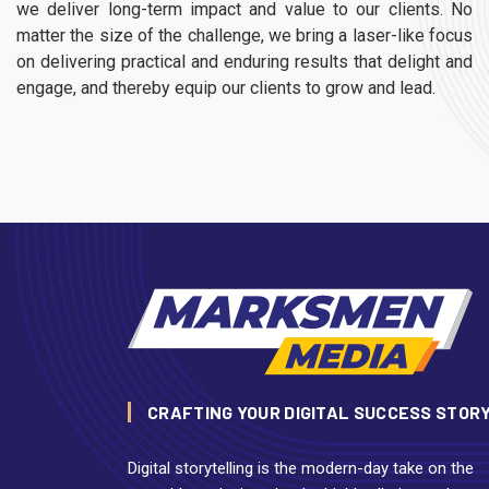
we deliver long-term impact and value to our clients. No
matter the size of the challenge, we bring a laser-like focus
on delivering practical and enduring results that delight and
engage, and thereby equip our clients to grow and lead.
CRAFTING YOUR DIGITAL SUCCESS STOR
Digital storytelling is the modern-day take on the