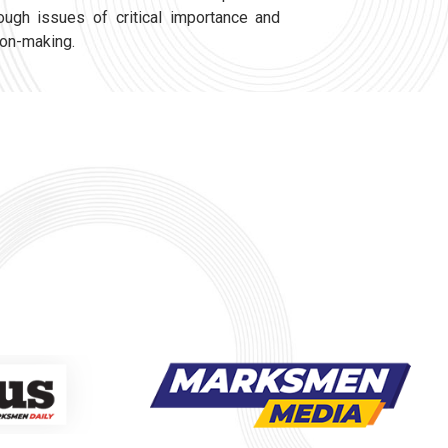
ough issues of critical importance and
ion-making.