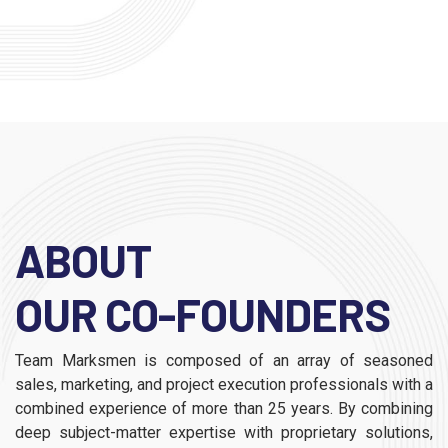
ABOUT
OUR CO-FOUNDERS
Team Marksmen is composed of an array of seasoned
sales, marketing, and project execution professionals with a
combined experience of more than 25 years. By combining
deep subject-matter expertise with proprietary solutions,