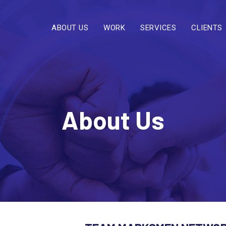
ABOUT US
WORK
SERVICES
CLIENTS
About Us