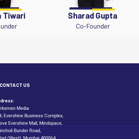
 Tiwari
Sharad Gupta
under
Co-Founder
CONTACT US
dress:
rksmen Media
8, Evershine Business Complex,
ove Evershine Mall, Mindspace,
incholi Bunder Road,
lad (West), Mumbai 400064.