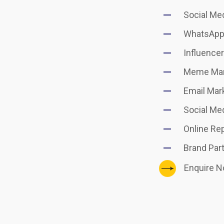
Social Me
WhatsApp
Influence
Meme Mar
Email Mar
Social Med
Online Re
Brand Par
Enquire 