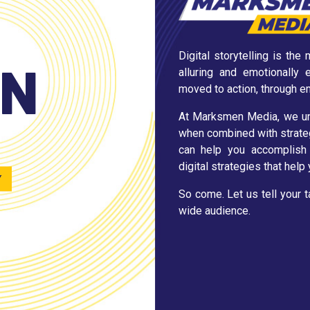
Digital storytelling is th
EN
alluring and emotionally
moved to action, through e
At Marksmen Media, we und
when combined with strateg
can help you accomplish 
digital strategies that hel
Y
So come. Let us tell your 
wide audience.