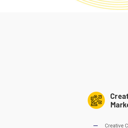
Creat
Mark
Creative 