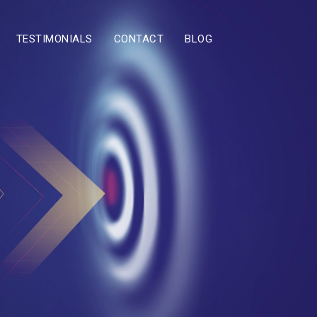
TESTIMONIALS
CONTACT
BLOG