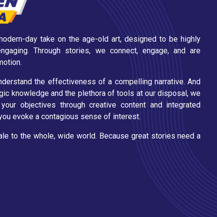
e modern-day take on the age-old art, designed to be highly
 engaging. Through stories, we connect, engage, and are
motion.
erstand the effectiveness of a compelling narrative. And
ic knowledge and the plethora of tools at our disposal, we
your objectives through creative content and integrated
p you evoke a contagious sense of interest.
tale to the whole, wide world. Because great stories need a