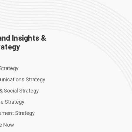
and Insights &
rategy
Strategy
nications Strategy
 & Social Strategy
ve Strategy
ement Strategy
re Now