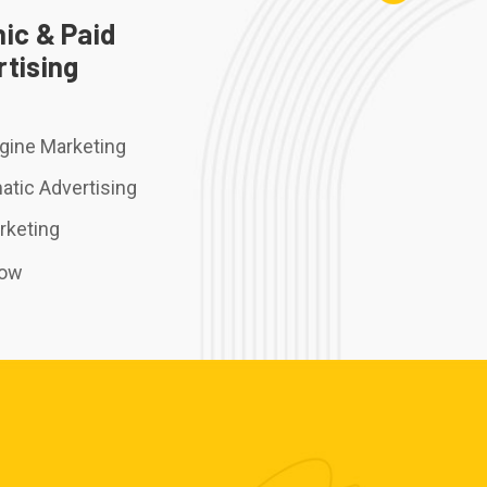
ic & Paid
tising
gine Marketing
tic Advertising
rketing
Now