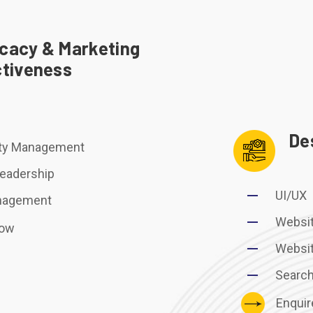
cacy & Marketing
ctiveness
De
y Management
eadership
UI/UX
anagement
Websi
Now
Websi
Search
Enqui