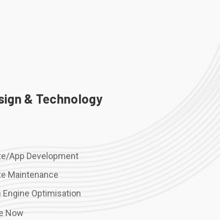
sign & Technology
te/App Development
te Maintenance
 Engine Optimisation
re Now