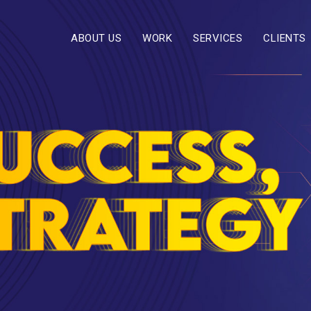
ABOUT US
WORK
SERVICES
CLIENTS