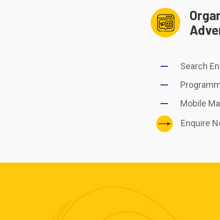
Organ
Adver
Search En
Programma
Mobile Ma
Enquire 