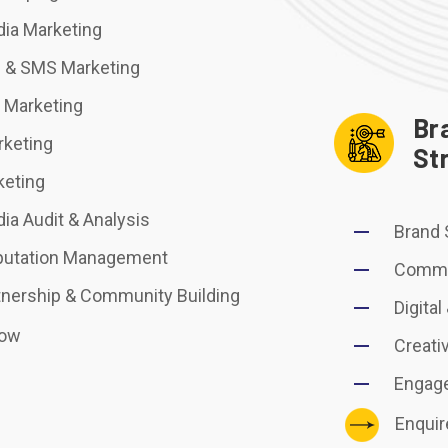
dia Marketing
 & SMS Marketing
r Marketing
Br
keting
St
keting
ia Audit & Analysis
Brand 
putation Management
Commu
tnership & Community Building
Digital
Now
Creati
Engag
Enqui