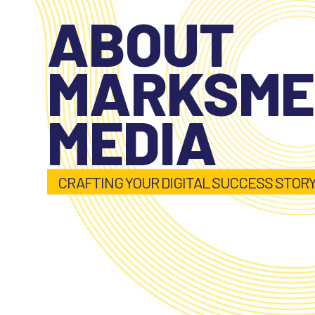
ABOUT
MARKSM
MEDIA
CRAFTING YOUR DIGITAL SUCCESS STOR