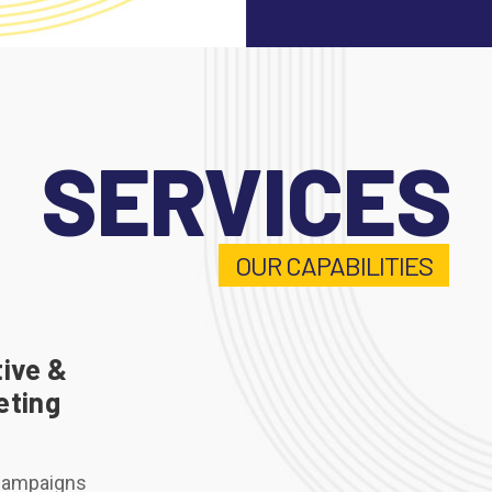
SERVICES
OUR CAPABILITIES
ive &
eting
Campaigns