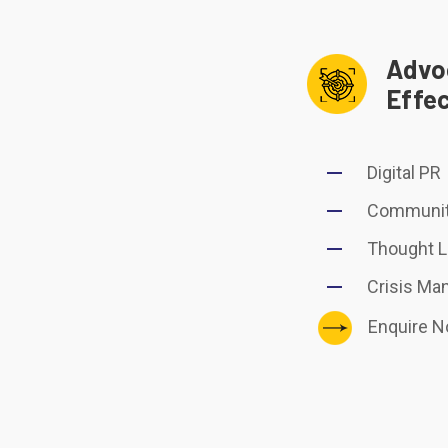
Advo
Effe
Digital PR
Communit
Thought L
Crisis M
Enquire 