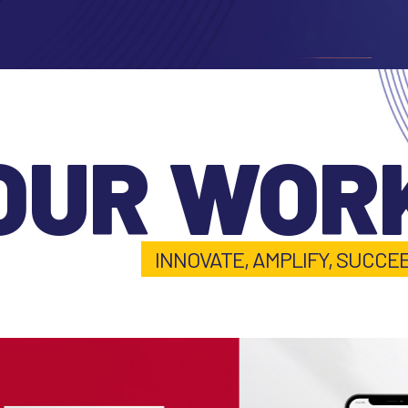
OUR WOR
INNOVATE, AMPLIFY, SUCCE